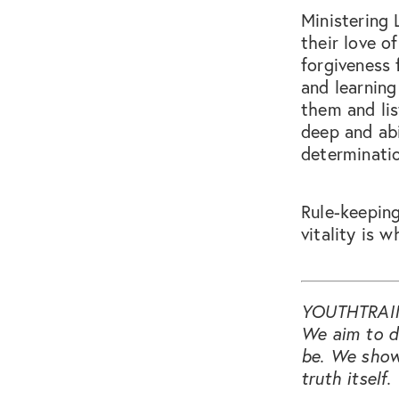
Ministering 
their love 
forgiveness 
and learning
them and lis
deep and abi
determinatio
Rule-keeping
vitality is w
YOUTHTRAI
We aim to do
be. We show
truth itself.