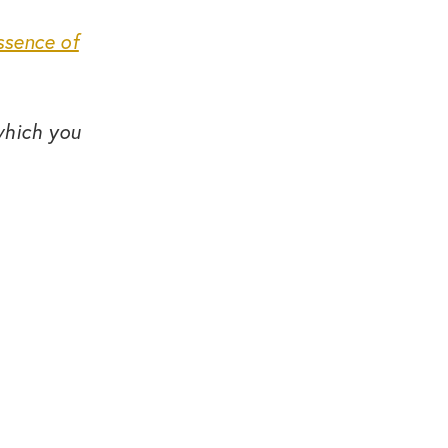
ssence of
which you