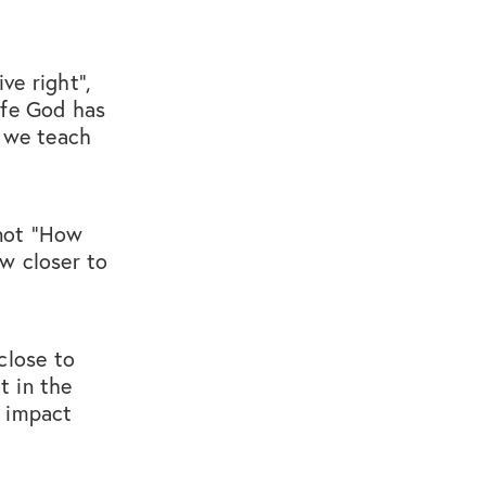
ive right",
ife God has
, we teach
 not “How
w closer to
close to
t in the
e impact