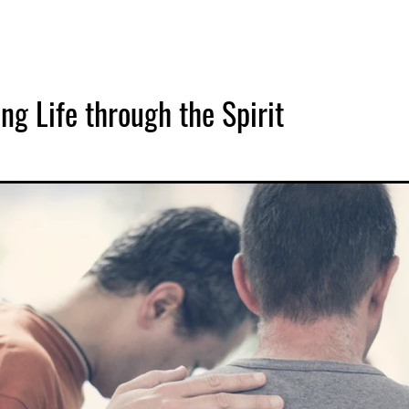
ng Life through the Spirit