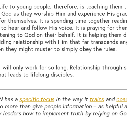
Life to young people, therefore, is teaching them 
of God as they worship Him and experience His gra
for themselves. It is spending time together read
 to hear and follow His voice. It is praying for th
tening to God on their behalf. It is helping them 
ding relationship with Him that far transcends an
n they might muster to simply obey the rules.
 will only work for so long. Relationship through s
hat leads to lifelong disciples.
N has a
specific focus
in the way it
trains
and
coa
 more than give people information – as helpful a
 leaders how to implement truth by relying on Go