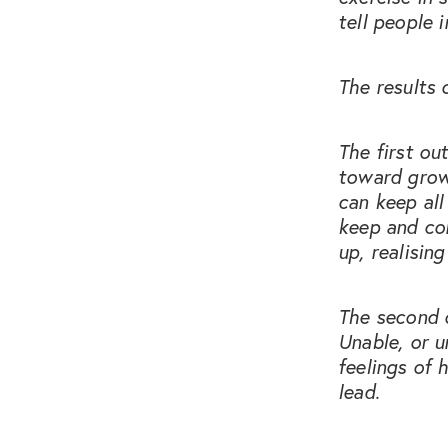
tell people 
The results 
The first ou
toward growi
can keep all
keep and co
up, realising
The second o
Unable, or u
feelings of 
lead.