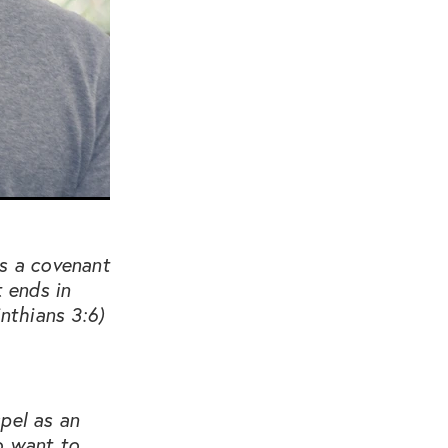
is a covenant
t ends in
nthians 3:6)
pel as an
o want to