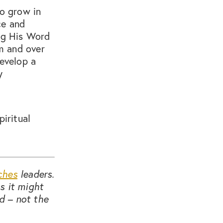
to grow in
ce and
ing His Word
em and over
develop a
y
piritual
ches
leaders.
s it might
d – not the