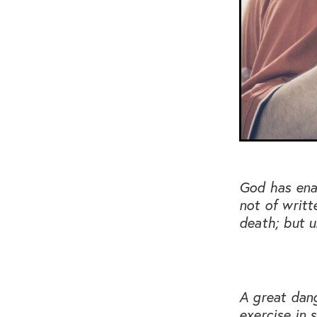
God has enab
not of writt
death; but u
A great dang
exercise in 