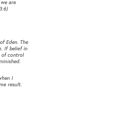
 we are
3:6)
 of Eden. The
 If belief in
 of control
minished.
when I
me result.