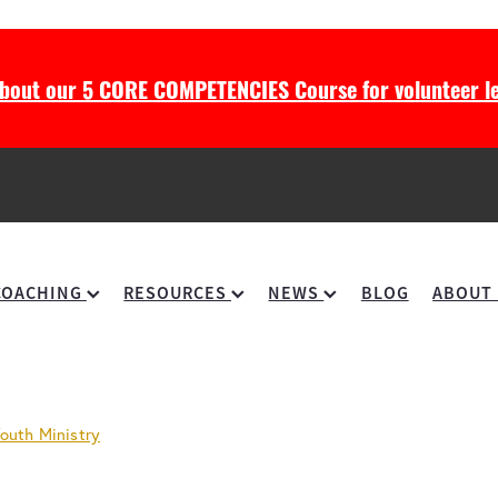
about our 5 CORE COMPETENCIES Course for volunteer le
COACHING
RESOURCES
NEWS
BLOG
ABOUT
outh Ministry