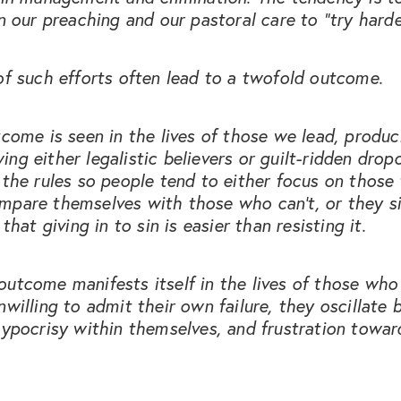
in our preaching and our pastoral care to “try harde
of such efforts often lead to a twofold outcome.
tcome is seen in the lives of those we lead, produc
ng either legalistic believers or guilt-ridden drop
 the rules so people tend to either focus on those
mpare themselves with those who can’t, or they s
 that giving in to sin is easier than resisting it.
utcome manifests itself in the lives of those who 
nwilling to admit their own failure, they oscillate
hypocrisy within themselves, and frustration towa