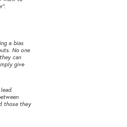
r”.
ing a bias
outs. No one
 they can
imply give
lead.
 between
rd those they