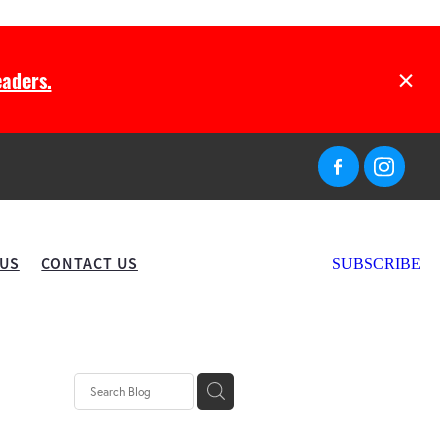
aders.
 US
CONTACT US
SUBSCRIBE