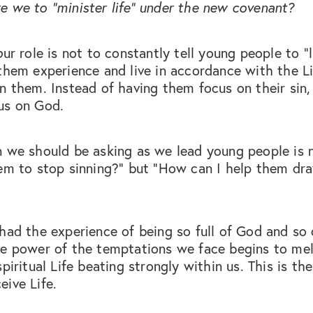
 we to “minister life” under the new covenant?
o
ur role is not to constantly tell young people to "l
them experience and live in accordance with the L
n them. Instead of having them focus on their sin
us on God.
n we should be asking as we lead young people is
em to stop sinning?” but “How can I help them dra
had the experience of being so full of God and so 
he power of the temptations we face begins to mel
spiritual Life beating strongly within us. This is th
ive Life.