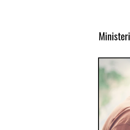
Ministeri