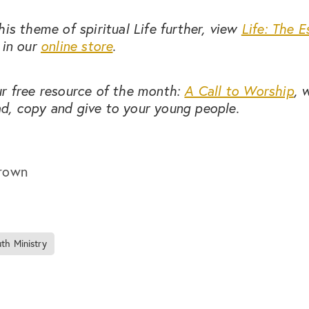
his theme of spiritual Life further, view
Life: The E
in our
online store
.
ur free resource of the month:
A Call to Worship
, 
d, copy and give to your young people.
rown
th Ministry