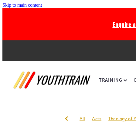
Skip to main content
Enquire 
TRAINING
All
Acts
Theology of Y