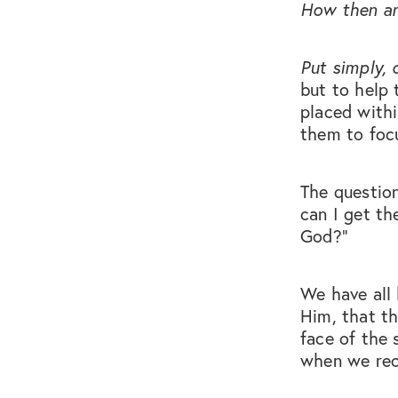
How then are
Put simply, 
but to help 
placed withi
them to foc
The questio
can I get th
God?”
We have all 
Him, that t
face of the 
when we rece