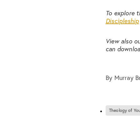
To explore t
Discipleship
View also o
can downloa
By
Murray B
Theology of You