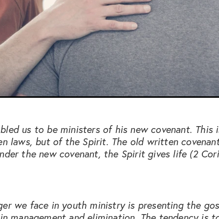
led us to be ministers of his new covenant. This 
en laws, but of the Spirit. The old written covenan
nder the new covenant, the Spirit gives life (2 Cori
er we face in youth ministry is presenting the gos
sin management and elimination. The tendency is t