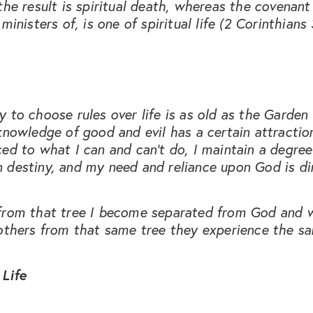
the result is spiritual death, whereas the covenant
ministers of, is one of spiritual life (2 Corinthians 
 to choose rules over life is as old as the Garden
knowledge of good and evil has a certain attraction.
ed to what I can and can’t do, I maintain a degree
 destiny, and my need and reliance upon God is di
from that tree I become separated from God and 
others from that same tree they experience the sa
 Life