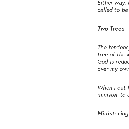
Either way, 
called to be 
Two Trees
The tendency
tree of the 
God is reduc
over my own
When I eat 
minister to 
Ministering