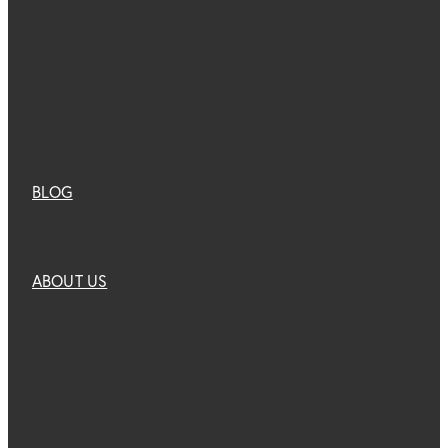
BLOG
ABOUT US