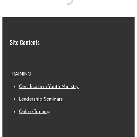
Subscribe
CONTACT US
Shop
Site Contents
TRAINING
Certificate in Youth Ministry
Leadership Seminars
Online Training