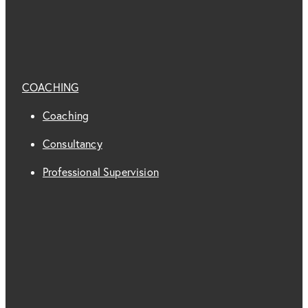
COACHING
Coaching
Consultancy
Professional Supervision