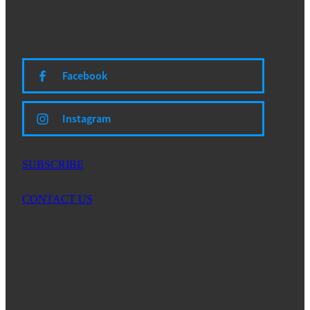
Facebook
Instagram
SUBSCRIBE
CONTACT US