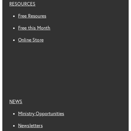
RESOURCES
Free Resoures
Free this Month
Online Store
NEWS
Ministry Opportunities
Newsletters