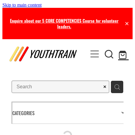
Skip to main content
Enquire about our 5 CORE COMPETENCIES Course for volunteer
leaders.
TRAINING
COACHING
Certificate in Youth Ministry
Leadership Seminars
RESOURCES
Leadership Coaching
Online Training
Consultancy
NEWS
Free Resources
Professional Supervision
Free this Month
CATEGORIES
BLOG
Ministry Opportunities
Online Store
Newsletters
ABOUT US