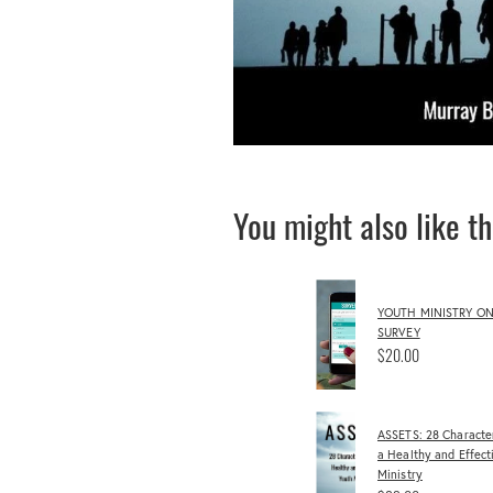
You might also like t
YOUTH MINISTRY ON
SURVEY
$20.00
ASSETS: 28 Character
a Healthy and Effect
Ministry