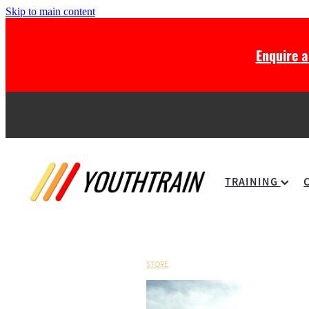
Skip to main content
Enquire 
TRAINING
STORE