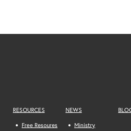
RESOURCES
NEWS
BLO
Free Resoures
Ministry