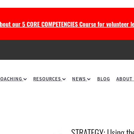
about our 5 CORE COMPETENCIES Course for volunteer le
COACHING
RESOURCES
NEWS
BLOG
ABOUT
STRATEGY: Using the 