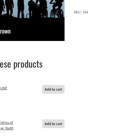
SKU: 104
hese products
LINE
Add to cart
istics of
Add to cart
ive Youth