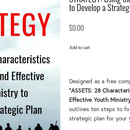
to Develop a Strateg
$0.00
Add to cart
Designed as a free com
"ASSETS: 28 Characteri
Effective Youth Ministr
outlines ten steps to fo
strategic plan for your 