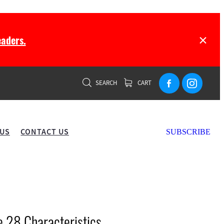
aders.
SEARCH
CART
 US
CONTACT US
SUBSCRIBE
28 Characteristics...