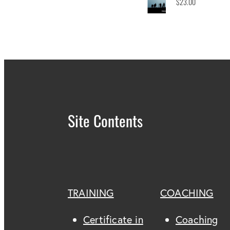
$23.00
Site Contents
TRAINING
COACHING
Certificate in
Coaching