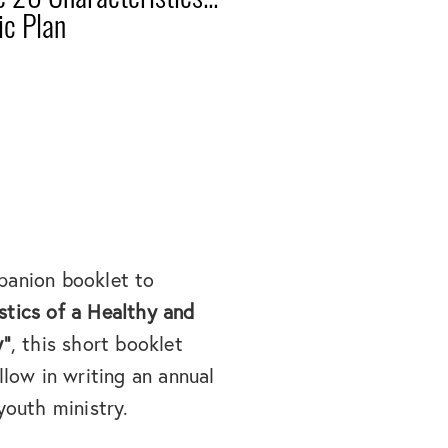
ic Plan
panion booklet to
stics of a Healthy and
y"
, this short booklet
llow in writing an annual
youth ministry.