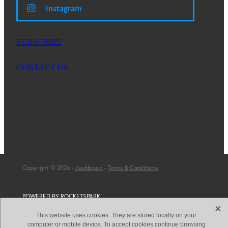
Instagram
SUBSCRIBE
CONTACT US
Copyright © 2026 -
dashboard
-
Terms & Conditions
POWERED BY ROCKETSPARK
X
This website uses cookies. They are stored locally on your
computer or mobile device. To accept cookies continue browsing