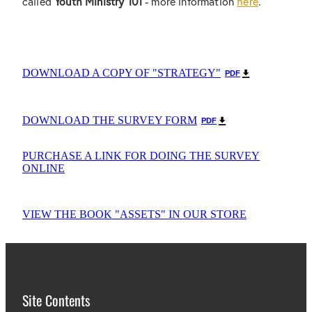
called
Youth Ministry 101
- more information
here
.
DOWNLOAD A COPY OF "STRATEGY"
PDF
DOWNLOAD THE SURVEY FORM
PDF
PURCHASE A LINK FOR DOING THE SURVEY
ONLINE
VIEW THE BOOK "ASSETS" IN OUR STORE
Site Contents