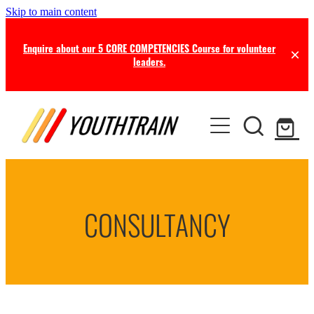
Skip to main content
Enquire about our 5 CORE COMPETENCIES Course for volunteer
leaders.
TRAINING
COACHING
Certificate in Youth Ministry
Leadership Seminars
RESOURCES
Leadership Coaching
Online Training
CONSULTANCY
Consultancy
NEWS
Free Resources
Professional Supervision
Free this Month
BLOG
Ministry Opportunities
Online Store
Newsletters
ABOUT US