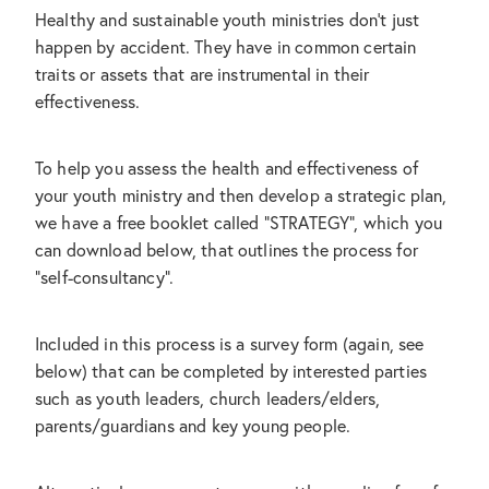
Healthy and sustainable youth ministries don't just
Subscribe
happen by accident. They have in common certain
CONTACT US
traits or assets that are instrumental in their
effectiveness.
Shop
To help you assess the health and effectiveness of
your youth ministry and then develop a strategic plan,
we have a free booklet called "STRATEGY", which you
can download below, that outlines the process for
"self-consultancy".
Included in this process is a survey form (again, see
below) that can be completed by interested parties
such as youth leaders, church leaders/elders,
parents/guardians and key young people.