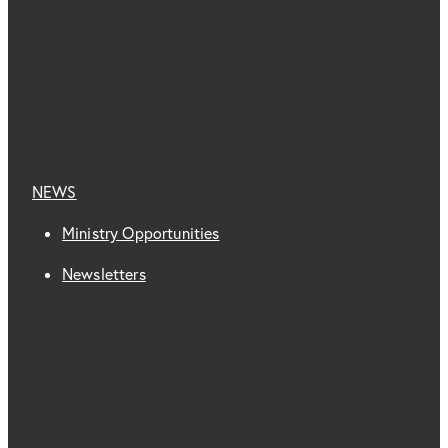
NEWS
Ministry Opportunities
Newsletters