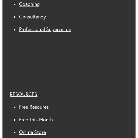
Coaching
Consultancy
Professional Supervision
RESOURCES
Free Resoures
Free this Month
Online Store