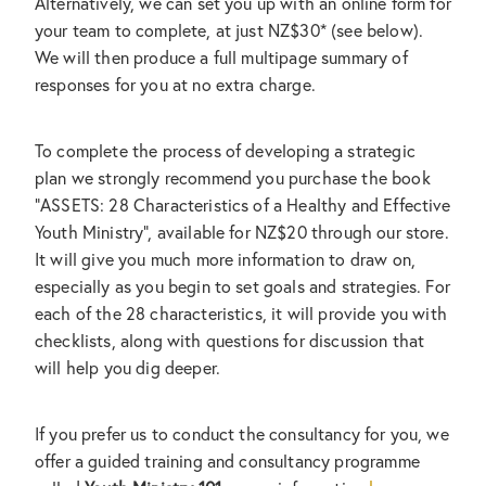
Alternatively, we can set you up with an online form for
your team to complete, at just NZ$30* (see below).
We will then produce a full multipage summary of
responses for you at no extra charge.
To complete the process of developing a strategic
plan we strongly recommend you purchase the book
"ASSETS: 28 Characteristics of a Healthy and Effective
Youth Ministry", available for NZ$20 through our store.
It will give you much more information to draw on,
especially as you begin to set goals and strategies. For
each of the 28 characteristics, it will provide you with
checklists, along with questions for discussion that
will help you dig deeper.
If you prefer us to conduct the consultancy for you, we
offer a guided training and consultancy programme