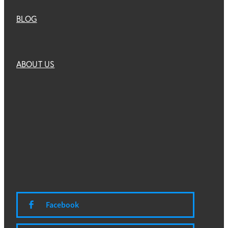
BLOG
ABOUT US
Facebook