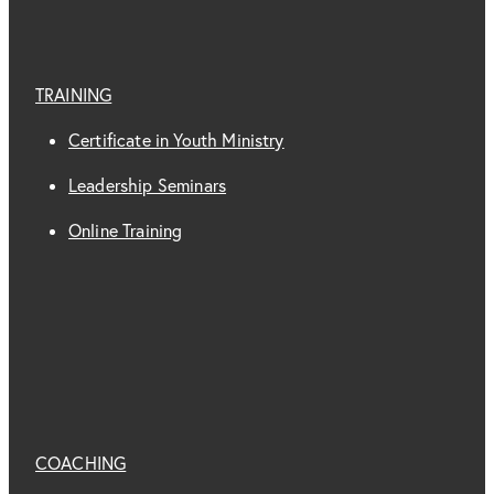
TRAINING
Certificate in Youth Ministry
Leadership Seminars
Online Training
COACHING