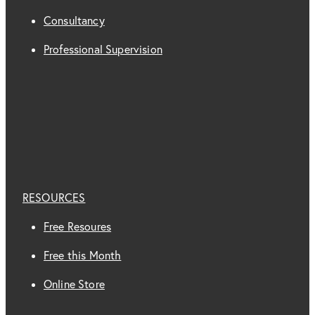
Consultancy
Professional Supervision
RESOURCES
Free Resoures
Free this Month
Online Store