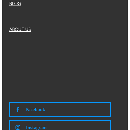
BLOG
ABOUT US
Facebook
Instagram