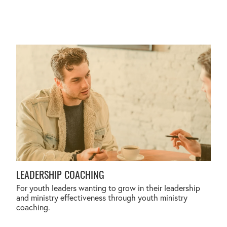
LEADERSHIP COACHING
LEADERSHIP COACHING
For youth leaders wanting to grow in their leadership
and ministry effectiveness through youth ministry
coaching.