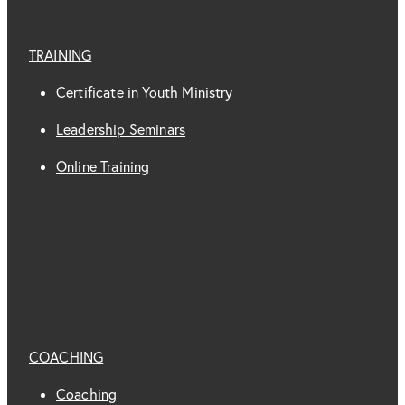
TRAINING
Certificate in Youth Ministry
Leadership Seminars
Online Training
COACHING
Coaching