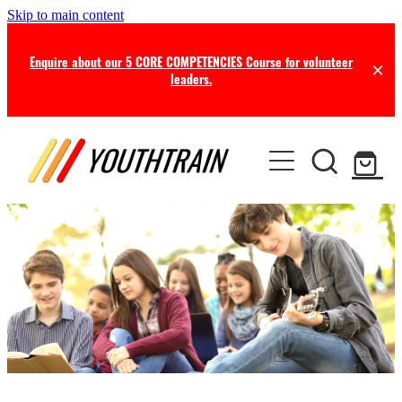
Skip to main content
Enquire about our 5 CORE COMPETENCIES Course for volunteer
leaders.
TRAINING
COACHING
Certificate in Youth Ministry
Leadership Seminars
RESOURCES
Leadership Coaching
Online Training
Consultancy
NEWS
Free Resources
Professional Supervision
Free this Month
BLOG
Ministry Opportunities
Online Store
Newsletters
ABOUT US