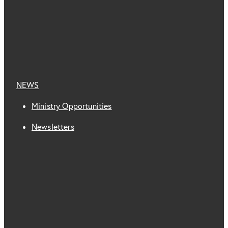
NEWS
Ministry Opportunities
Newsletters