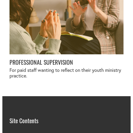
PROFESSIONAL SUPERVISION
For paid staff wanting to reflect on their youth ministry
practice.
Site Contents