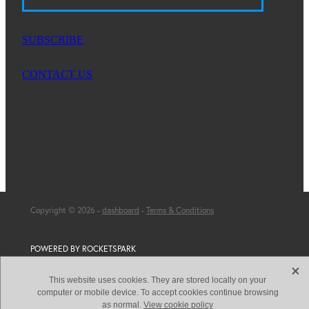
SUBSCRIBE
CONTACT US
Copyright © 2026 -
dashboard
-
Terms & Conditions
POWERED BY ROCKETSPARK
X
This website uses cookies. They are stored locally on your
computer or mobile device. To accept cookies continue browsing
as normal.
View cookie policy