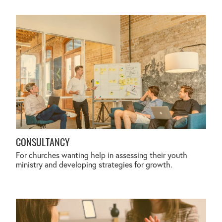
CONSULTANCY
CONSULTANCY
For churches wanting help in assessing their youth
ministry and developing strategies for growth.
PROFESSIONAL SUPERVISION