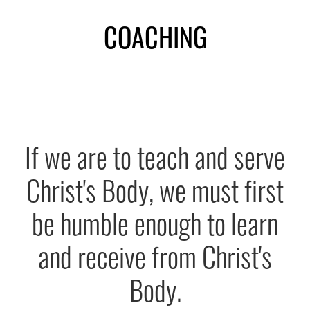
Subscribe
COACHING
CONTACT US
Shop
If we are to teach and serve
Christ's Body, we must first
be humble enough to learn
and receive from Christ's
Body.