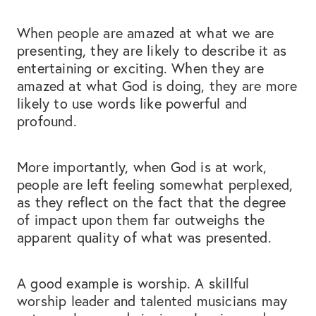
When people are amazed at what we are
presenting, they are likely to describe it as
entertaining or exciting. When they are
amazed at what God is doing, they are more
likely to use words like powerful and
profound.
More importantly, when God is at work,
people are left feeling somewhat perplexed,
as they reflect on the fact that the degree
of impact upon them far outweighs the
apparent quality of what was presented.
A good example is worship. A skillful
worship leader and talented musicians may