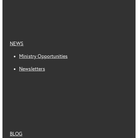
NEWS
Ministry Opportunities
Newsletters
BLOG