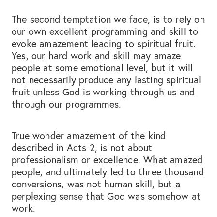
The second temptation we face, is to rely on
our own excellent programming and skill to
evoke amazement leading to spiritual fruit.
Yes, our hard work and skill may amaze
people at some emotional level, but it will
not necessarily produce any lasting spiritual
fruit unless God is working through us and
through our programmes.
True wonder amazement of the kind
described in Acts 2, is not about
professionalism or excellence. What amazed
people, and ultimately led to three thousand
conversions, was not human skill, but a
perplexing sense that God was somehow at
work.