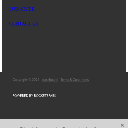
SUBSCRIBE
CONTACT US
Copyright © 2026 -
dashboard
-
Terms & Conditions
POWERED BY ROCKETSPARK
X