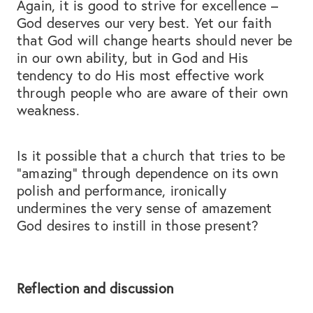
Again, it is good to strive for excellence –
God deserves our very best. Yet our faith
that God will change hearts should never be
in our own ability, but in God and His
tendency to do His most effective work
through people who are aware of their own
weakness.
Is it possible that a church that tries to be
“amazing” through dependence on its own
polish and performance, ironically
undermines the very sense of amazement
God desires to instill in those present?
Reflection and discussion