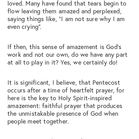
loved. Many have found that tears begin to
flow leaving them amazed and perplexed,
saying things like, “I am not sure why I am
even crying”.
If then, this sense of amazement is God’s
work and not our own, do we have any part
at all to play in it? Yes, we certainly do!
It is significant, I believe, that Pentecost
occurs after a time of heartfelt prayer, for
here is the key to Holy Spirit-inspired
amazement: faithful prayer that produces
the unmistakable presence of God when
people meet together.