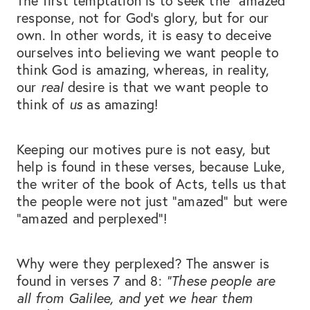
The first temptation is to seek the “amazed”
response, not for God’s glory, but for our
own. In other words, it is easy to deceive
ourselves into believing we want people to
think God is amazing, whereas, in reality,
our
real
desire is that we want people to
think of
us
as amazing!
Keeping our motives pure is not easy, but
help is found in these verses, because Luke,
the writer of the book of Acts, tells us that
the people were not just “amazed” but were
“amazed and perplexed”!
Why were they perplexed? The answer is
found in verses 7 and 8:
“These people are
all from Galilee, and yet we hear them