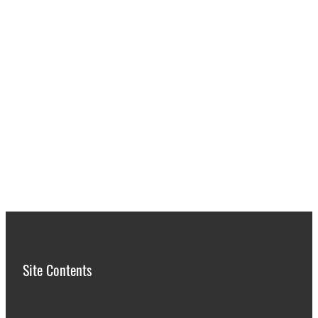
Site Contents