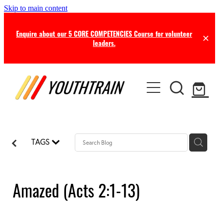
Skip to main content
Enquire about our 5 CORE COMPETENCIES Course for volunteer
leaders.
TRAINING
COACHING
Certificate in Youth Ministry
Leadership Seminars
RESOURCES
Leadership Coaching
Online Training
TAGS
Consultancy
NEWS
Free Resources
Professional Supervision
Free this Month
Amazed (Acts 2:1-13)
BLOG
Ministry Opportunities
Online Store
Newsletters
ABOUT US