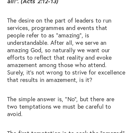
all!”. (Acts 2:12-13)
The desire on the part of leaders to run
services, programmes and events that
people refer to as “amazing”, is
understandable. After all, we serve an
amazing God, so naturally we want our
efforts to reflect that reality and evoke
amazement among those who attend.
Surely, it’s not wrong to strive for excellence
that results in amazement, is it?
The simple answer is, “No”, but there are
two temptations we must be careful to
avoid.