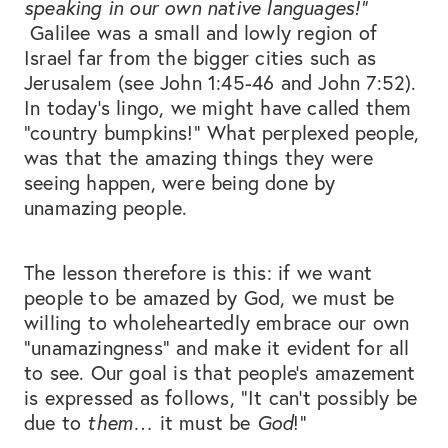
speaking in our own native languages!”
Galilee was a small and lowly region of
Israel far from the bigger cities such as
Jerusalem (see John 1:45-46 and John 7:52).
In today’s lingo, we might have called them
“country bumpkins!” What perplexed people,
was that the amazing things they were
seeing happen, were being done by
unamazing people.
The lesson therefore is this: if we want
people to be amazed by God, we must be
willing to wholeheartedly embrace our own
“unamazingness” and make it evident for all
to see. Our goal is that people’s amazement
is expressed as follows, “It can’t possibly be
due to
them
… it must be
God
!”