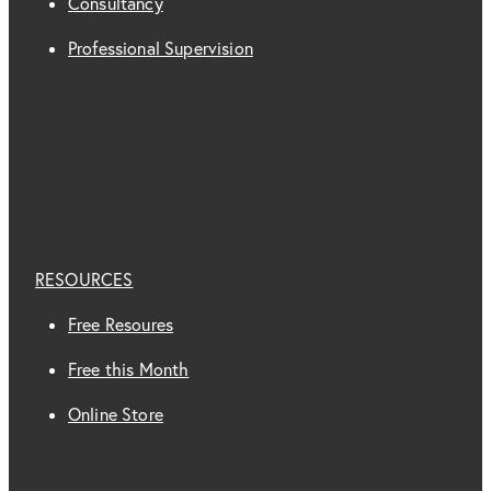
Consultancy
Professional Supervision
RESOURCES
Free Resoures
Free this Month
Online Store