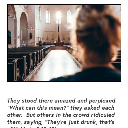
Subscribe
CONTACT US
Shop
They stood there amazed and perplexed.
“What can this mean?” they asked each
other. But others in the crowd ridiculed
them, saying, “They’re just drunk, that’s