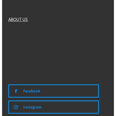
ABOUT US
Facebook
Instagram