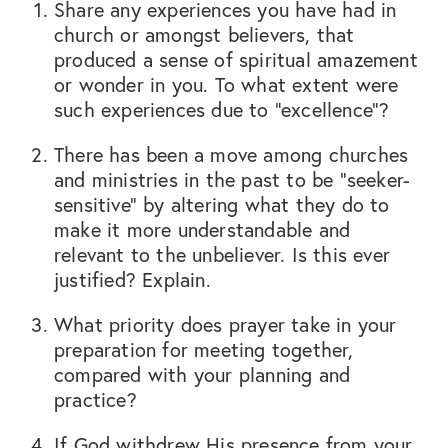
Share any experiences you have had in
church or amongst believers, that
produced a sense of spiritual amazement
or wonder in you. To what extent were
such experiences due to “excellence”?
There has been a move among churches
and ministries in the past to be “seeker-
sensitive” by altering what they do to
make it more understandable and
relevant to the unbeliever. Is this ever
justified? Explain.
What priority does prayer take in your
preparation for meeting together,
compared with your planning and
practice?
If God withdrew His presence from your