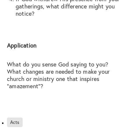
gatherings, what difference might you
notice?
Application
What do you sense God saying to you?
What changes are needed to make your
church or ministry one that inspires
“amazement”?
Acts