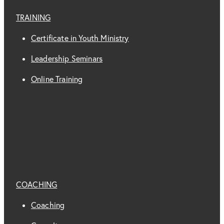
TRAINING
Certificate in Youth Ministry
Leadership Seminars
Online Training
COACHING
Coaching