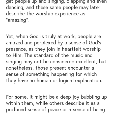
get people up and singing, clapping and even
dancing, and these same people may later
describe the worship experience as
“amazing”.
Yet, when God is truly at work, people are
amazed and perplexed by a sense of God’s
presence, as they join in heartfelt worship
to Him. The standard of the music and
singing may not be considered excellent, but
nonetheless, those present encounter a
sense of something happening for which
they have no human or logical explanation.
For some, it might be a deep joy bubbling up
within them, while others describe it as a
profound sense of peace or a sense of being